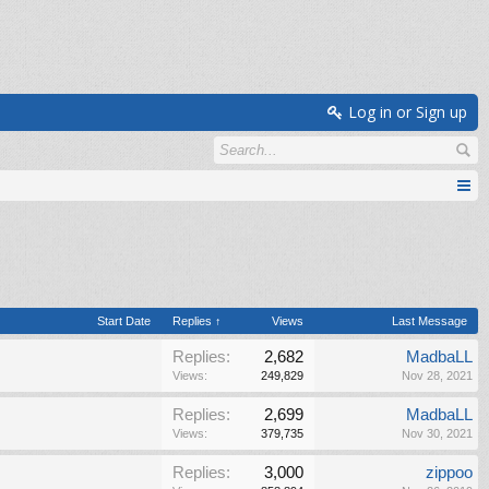
Log in or Sign up
Start Date
Replies ↑
Views
Last Message
Replies:
2,682
MadbaLL
Views:
249,829
Nov 28, 2021
Replies:
2,699
MadbaLL
Views:
379,735
Nov 30, 2021
Replies:
3,000
zippoo