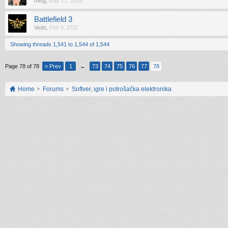
ming
,
May 17, 2005
Battlefield 3
Vedo
,
Feb 4, 2011
Showing threads 1,541 to 1,544 of 1,544
Page 78 of 78
< Prev
1
←
73
74
75
76
77
78
Home
Forums
Softver, igre i potrošačka elektronika