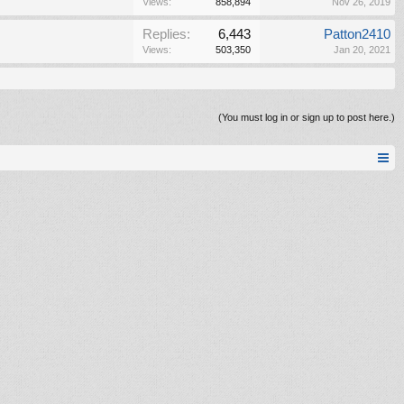
Views:
858,894
Nov 26, 2019
Replies:
6,443
Patton2410
Views:
503,350
Jan 20, 2021
(You must log in or sign up to post here.)