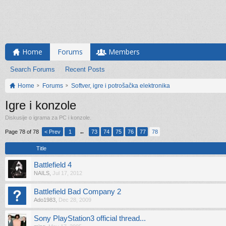
Home
Forums
Members
Search Forums
Recent Posts
Home
Forums
Softver, igre i potrošačka elektronika
Igre i konzole
Diskusije o igrama za PC i konzole.
Page 78 of 78
< Prev
1
←
73
74
75
76
77
78
Title
Battlefield 4
NAILS
,
Jul 17, 2012
Battlefield Bad Company 2
Ado1983
,
Dec 28, 2009
Sony PlayStation3 official thread...