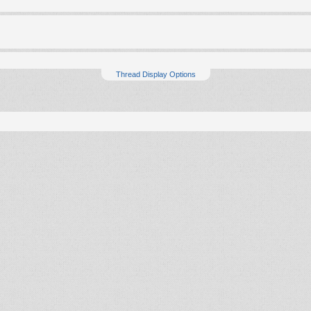
Thread Display Options