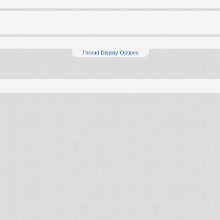
Thread Display Options