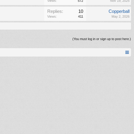
Views:
572
Nov 19, 2025
Replies:
10
Copperball
Views:
411
May 2, 2026
(You must log in or sign up to post here.)