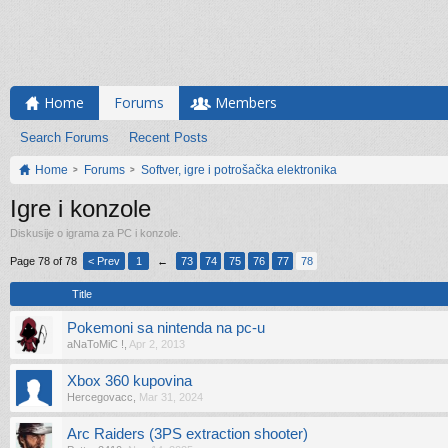
Home
Forums
Members
Search Forums
Recent Posts
Home
Forums
Softver, igre i potrošačka elektronika
Igre i konzole
Diskusije o igrama za PC i konzole.
Page 78 of 78
< Prev
1
←
73
74
75
76
77
78
Title
Pokemoni sa nintenda na pc-u
aNaToMiC !
,
Apr 2, 2013
Xbox 360 kupovina
Hercegovacc
,
Mar 31, 2024
Arc Raiders (3PS extraction shooter)