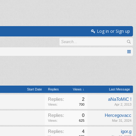
Log in or Sign up
Start Date
Replies
Views ↓
Last Message
Replies:
2
aNaToMiC !
Views:
700
Apr 2, 2013
Replies:
0
Hercegovacc
Views:
625
Mar 31, 2024
Replies:
4
igor.g