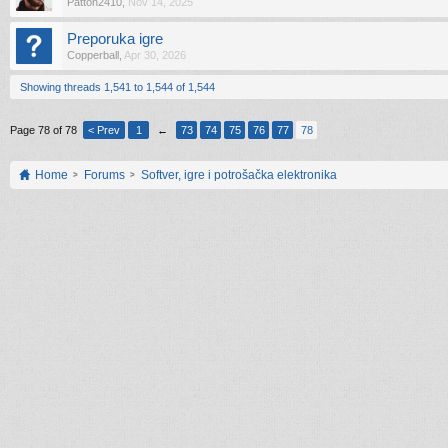
Patton2410
,
Nov 14, 2025
Preporuka igre
Copperball
,
Apr 30, 2026
Showing threads 1,541 to 1,544 of 1,544
Page 78 of 78
< Prev
1
←
73
74
75
76
77
78
Home
Forums
Softver, igre i potrošačka elektronika