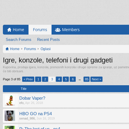
Home
Forums
Members
Search Forums
Recent Posts
Home
Forums
Oglasi
Igre, konzole, telefoni i drugi gadgeti
Kupovina, prodaja igara, konzola, prenosnih konzola i druge opreme za igranje, uz pametne t
će biti obrisani.
Page 3 of 85
< Prev
1
2
3
4
5
6
→
85
Next >
Title
Dobar Vaper?
efo
,
Apr 26, 2018
HBO GO na PS4
senad_986
,
Jun 16, 2019