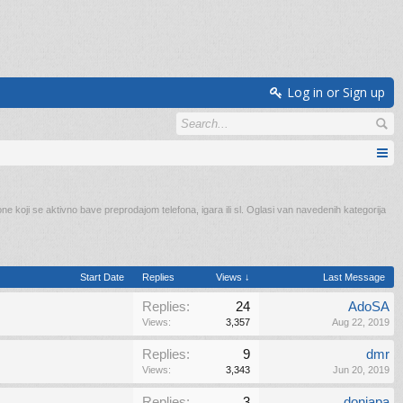
Log in or Sign up
e koji se aktivno bave preprodajom telefona, igara ili sl. Oglasi van navedenih kategorija
Start Date
Replies
Views ↓
Last Message
Replies:
24
AdoSA
Views:
3,357
Aug 22, 2019
Replies:
9
dmr
Views:
3,343
Jun 20, 2019
Replies:
3
donjapa