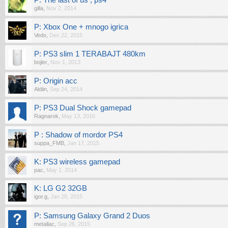
P: The last of us , ps4
gilla
,
Nov 2, 2014
P: Xbox One + mnogo igrica
Vedo
,
Dec 22, 2015
P: PS3 slim 1 TERABAJT 480km
bojler
,
Nov 1, 2013
P: Origin acc
Aldiin
,
Sep 24, 2014
P: PS3 Dual Shock gamepad
Ragnarok
,
May 13, 2016
P : Shadow of mordor PS4
suppa_FMB
,
Jan 17, 2015
K: PS3 wireless gamepad
pac
,
May 1, 2014
K: LG G2 32GB
igor.g
,
Jan 28, 2015
P: Samsung Galaxy Grand 2 Duos
metallac
,
Sep 26, 2015