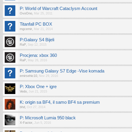
P: World of Warcraft Cataclysm Account
OvoOno
,
Mar 25, 2011
Titanfall PC BOX
mgcemir
,
Mar 21, 2014
P:Galaxy S4 Bijeli
RaP
,
Sep 12, 2015
Procjena: xbox 360
RaP
,
May 26, 2016
P: Samsung Galaxy S7 Edge -Vise komada
emirsehic10
,
Nov 29, 2016
P: Xbox One + igre
Vedo
,
Jun 21, 2015
K: origin sa BF4, il samo BF4 sa premium
bhd
,
Oct 27, 2014
P: Microsoft Lumia 950 black
X-Factor
,
Jun 5, 2016