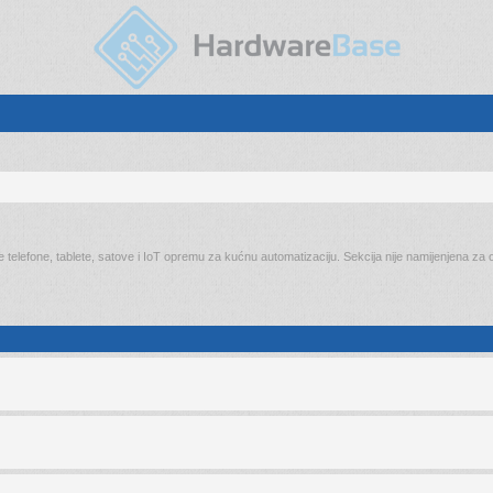
elefone, tablete, satove i IoT opremu za kućnu automatizaciju. Sekcija nije namijenjena za on