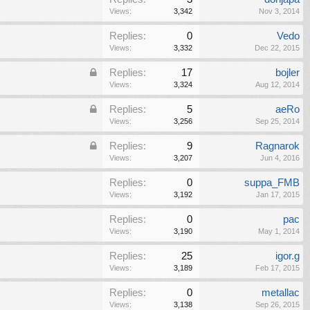
Views:
3,342
Nov 3, 2014
Replies:
0
Vedo
Views:
3,332
Dec 22, 2015
Replies:
17
bojler
Views:
3,324
Aug 12, 2014
Replies:
5
aeRo
Views:
3,256
Sep 25, 2014
Replies:
9
Ragnarok
Views:
3,207
Jun 4, 2016
Replies:
0
suppa_FMB
Views:
3,192
Jan 17, 2015
Replies:
0
pac
Views:
3,190
May 1, 2014
Replies:
25
igor.g
Views:
3,189
Feb 17, 2015
Replies:
0
metallac
Views:
3,138
Sep 26, 2015