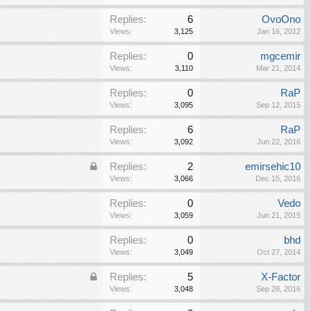
Replies:
6
OvoOno
Views:
3,125
Jan 16, 2012
Replies:
0
mgcemir
Views:
3,110
Mar 21, 2014
Replies:
0
RaP
Views:
3,095
Sep 12, 2015
Replies:
6
RaP
Views:
3,092
Jun 22, 2016
Replies:
2
emirsehic10
Views:
3,066
Dec 15, 2016
Replies:
0
Vedo
Views:
3,059
Jun 21, 2015
Replies:
0
bhd
Views:
3,049
Oct 27, 2014
Replies:
5
X-Factor
Views:
3,048
Sep 28, 2016