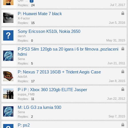
Qler
...
2
Jul 7, 2017
Replies:
24
P: Huawei Mate 7 black
X-Factor
Jun 5, 2016
Replies:
15
Sony Ericsson K510i, Nokia 2650
darsh
May 31, 2015
Replies:
0
P:PS3 Slim 120gb sa 20 igara i 6 br filmova ,pozlaceni
hdmi
Sena
Jun 21, 2011
Replies:
5
P: Nexus 7 2013 16GB + Trident Aegis Case
AdoSA
Jan 8, 2015
Replies:
17
P i P : Xbox 360 120gb ELITE Jasper
suppa_FMB
Jun 22, 2012
Replies:
11
M: LG G3 za lumia 930
Sena
Sep 7, 2015
Replies:
2
P: ps2