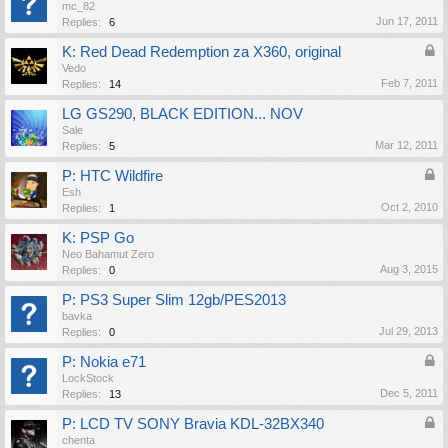
mc_82
Jun 17, 2011
Replies:
6
K: Red Dead Redemption za X360, original
Vedo
Feb 7, 2011
Replies:
14
LG GS290, BLACK EDITION... NOV
Sale
Mar 12, 2011
Replies:
5
P: HTC Wildfire
Esh
Oct 2, 2010
Replies:
1
K: PSP Go
Neo Bahamut Zero
Aug 3, 2015
Replies:
0
P: PS3 Super Slim 12gb/PES2013
bavka
Jul 29, 2013
Replies:
0
P: Nokia e71
LockStock
Dec 5, 2011
Replies:
13
P: LCD TV SONY Bravia KDL-32BX340
chenta