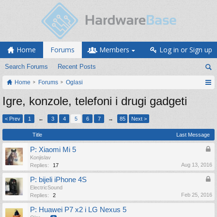
Home
Forums
Members
Log in or Sign up
Search Forums
Recent Posts
Home
Forums
Oglasi
Igre, konzole, telefoni i drugi gadgeti
< Prev
1
←
3
4
5
6
7
→
85
Next >
Title
Last Message
P: Xiaomi Mi 5
Konjislav
Aug 13, 2016
Replies:
17
P: bijeli iPhone 4S
ElectricSound
Feb 25, 2016
Replies:
2
P: Huawei P7 x2 i LG Nexus 5