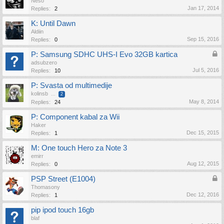
Neso
Jan 17, 2014
Replies:
2
K: Until Dawn
Aldiin
Sep 15, 2016
Replies:
0
P: Samsung SDHC UHS-I Evo 32GB kartica
adsubzero
Jul 5, 2016
Replies:
10
P: Svasta od multimedije
kolinsb
...
2
May 8, 2014
Replies:
24
P: Component kabal za Wii
Haker
Dec 15, 2015
Replies:
1
M: One touch Hero za Note 3
emirr
Aug 12, 2015
Replies:
0
PSP Street (E1004)
Thomasony
Dec 12, 2016
Replies:
1
pip ipod touch 16gb
blaf