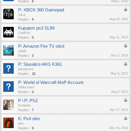
Aug 1, 2010
Replies:
6
P: XBOX 360 Gamepad
JaLa
Aug 25, 2011
Replies:
6
Kupujem ps3 SLIM
ColdFire
Sep 11, 2013
Replies:
0
P: Amazon Fire TV stick
stripiii
Dec 3, 2016
Replies:
3
P: Slusalice AKG K361
adsubzero
May 5, 2021
Replies:
15
P: World of Warcraft MoP Account
Hellscream
Aug 3, 2013
Replies:
0
P i P: PS2
Konjislav
Apr 17, 2012
Replies:
7
K: Ps4 slim
bhd
Dec 14, 2016
Replies:
9