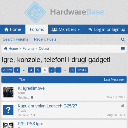
Home
Forums
Members
Log in or Sign up
Search Forums
Recent Posts
Home
Forums
Oglasi
Igre, konzole, telefoni i drugi gadgeti
< Prev
1
←
4
5
6
7
8
→
85
Next >
Title
Last Message
K: Igre/filmove
Aldiin
Mar 13, 2017
Replies:
8
Kupujem volan Logitech G25/27
Track
Aug 25, 2011
Replies:
13
P/P: PS3 Igre