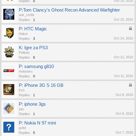
Oct 18, 2010
Replies:
0
P:Tom Clancy's Ghost Recon Advanced Warfighter
w4r_ch3fe
Oct 15, 2010
Replies:
1
P: HTC Magic
Haker
Oct 14, 2010
Replies:
3
K: Igre za PS3
Pelikan
Oct 12, 2010
Replies:
6
P: samsung g810
mobsterc
Oct 11, 2010
Replies:
0
P: iPhone 3G S 16 GB
Esh
Oct 8, 2010
Replies:
1
P: iphone 3gs
pac
Oct 8, 2010
Replies:
1
P: Nokia N 97 mini
gvltd
Oct 7, 2010
Replies:
5