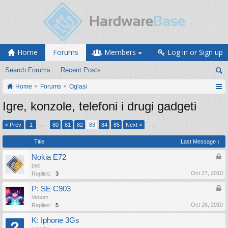
Home
Forums
Members
Log in or Sign up
Search Forums
Recent Posts
Home
Forums
Oglasi
Igre, konzole, telefoni i drugi gadgeti
< Prev
1
←
80
81
82
83
84
85
Next >
Title
Last Message ↓
Nokia E72
pac
Oct 27, 2010
Replies:
3
P: SE C903
Venom
Oct 26, 2010
Replies:
5
K: Iphone 3Gs