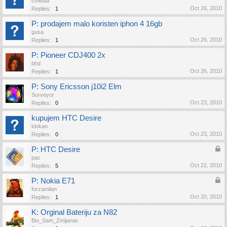
cmedia
Oct 26, 2010
Replies:
1
P: prodajem malo koristen iphon 4 16gb
gusa
Oct 26, 2010
Replies:
1
P: Pioneer CDJ400 2x
bhd
Oct 26, 2010
Replies:
1
P: Sony Ericsson j10i2 Elm
Surveyor
Oct 23, 2010
Replies:
0
kupujem HTC Desire
klokan
Oct 23, 2010
Replies:
0
P: HTC Desire
pac
Oct 22, 2010
Replies:
5
P: Nokia E71
forzamilan
Oct 20, 2010
Replies:
1
K: Orginal Bateriju za N82
Bio_Sam_Zmijanac