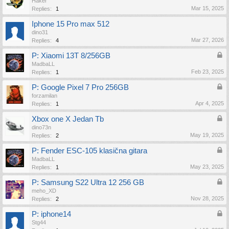
Haker
Mar 15, 2025
Replies:
1
Iphone 15 Pro max 512
dino31
Mar 27, 2026
Replies:
4
P: Xiaomi 13T 8/256GB
MadbaLL
Feb 23, 2025
Replies:
1
P: Google Pixel 7 Pro 256GB
forzamilan
Apr 4, 2025
Replies:
1
Xbox one X Jedan Tb
dino73n
May 19, 2025
Replies:
2
P: Fender ESC-105 klasična gitara
MadbaLL
May 23, 2025
Replies:
1
P: Samsung S22 Ultra 12 256 GB
meho_XD
Nov 28, 2025
Replies:
2
P: iphone14
Stg44