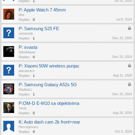
Jul 10, 2025
Replies:
1
P: Apple Watch 7 45mm
bhd
Jul 8, 2024
Replies:
0
P: Samsung S25 FE
zemomak
Dec 22, 2025
Replies:
1
P: svasta
Stihoklepac
Dec 20, 2024
Replies:
0
P: Xiaomi 50W wireless punjac
adsubzero
Aug 11, 2025
Replies:
1
P: Samsung Galaxy A52s 5G
MadbaLL
Dec 15, 2024
Replies:
1
P:OM-D E-M10 sa objektivima
Tesla
Aug 26, 2024
Replies:
0
K: Auto dash cam 2k front+rear
Hercegovacc
Oct 5, 2024
Replies:
0