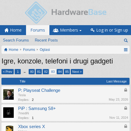
Home
Forums
Members
Log in or Sign up
Search Forums
Recent Posts
Home
Forums
Oglasi
Igre, konzole, telefoni i drugi gadgeti
< Prev
1
←
80
81
82
83
84
85
Next >
Title
Last Message
P: Playseat Challenge
Tesla
May 23, 2026
Replies:
2
PiP : Samsung S8+
7mediN
Nov 11, 2024
Replies:
1
Xbox series X