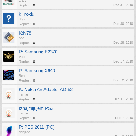
DSA
Dec 31, 2010
Replies:
0
k: nokiu
d0ga
Dec 30, 2010
Replies:
0
K:N78
pac
Dec 28, 2010
Replies:
0
P: Samsung E2370
Vedo
Dec 17, 2010
Replies:
0
P: Samsung X640
Benq
Dec 12, 2010
Replies:
0
K: Nokia AV Adapter AD-52
_amar
Dec 11, 2010
Replies:
0
Iznajmljujem PS3
_amar
Dec 7, 2010
Replies:
0
P: PES 2011 (PC)
donjapa