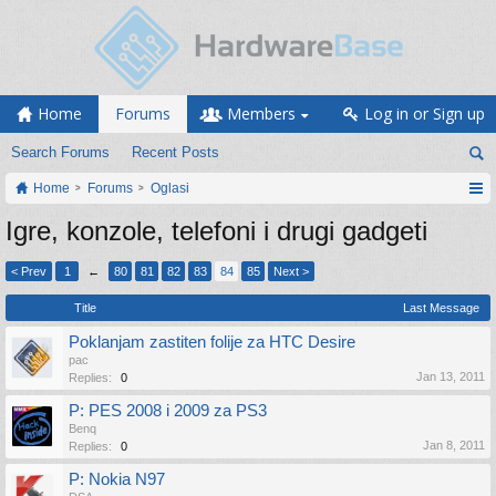
Home
Forums
Members
Log in or Sign up
Search Forums
Recent Posts
Home
Forums
Oglasi
Igre, konzole, telefoni i drugi gadgeti
< Prev
1
←
80
81
82
83
84
85
Next >
Title
Last Message
Poklanjam zastiten folije za HTC Desire
pac
Jan 13, 2011
Replies:
0
P: PES 2008 i 2009 za PS3
Benq
Jan 8, 2011
Replies:
0
P: Nokia N97