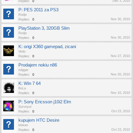
Dec 3, 2010
Replies:
0
P: PES 2011 za PS3
Rodjo
Nov 30, 2010
Replies:
0
PlayStation 3, 320GB Slim
Rodjo
Nov 30, 2010
Replies:
0
K: origi X360 gamepad, zicani
Vedo
Nov 27, 2010
Replies:
0
Prodajem nokiu n86
edggar
Nov 20, 2010
Replies:
0
K: Win 7 64
BoLa
Nov 10, 2010
Replies:
0
P: Sony Ericsson j10i2 Elm
Surveyor
Oct 23, 2010
Replies:
0
kupujem HTC Desire
klokan
Oct 23, 2010
Replies:
0