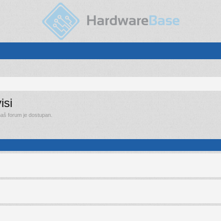
isi
 naš forum je dostupan.