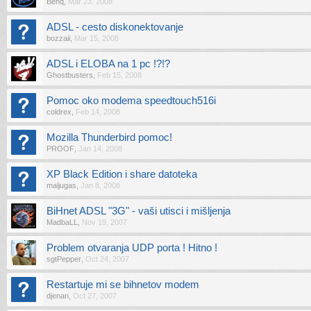
Benq
,
Mar 23, 2008
ADSL - cesto diskonektovanje
bozzaii
,
Mar 15, 2008
ADSL i ELOBA na 1 pc !?!?
Ghostbusters
,
Feb 15, 2008
Pomoc oko modema speedtouch516i
coldrex
,
Feb 14, 2008
Mozilla Thunderbird pomoc!
PROOF
,
Jan 14, 2008
XP Black Edition i share datoteka
maljugas
,
Jan 8, 2008
BiHnet ADSL "3G" - vaši utisci i mišljenja
MadbaLL
,
Nov 19, 2007
Problem otvaranja UDP porta ! Hitno !
sgtPepper
,
Oct 24, 2007
Restartuje mi se bihnetov modem
djenan
,
Oct 27, 2007