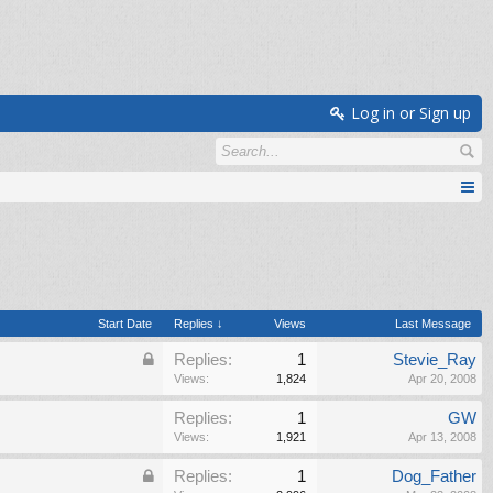
Log in or Sign up
Start Date
Replies ↓
Views
Last Message
Replies:
1
Stevie_Ray
Views:
1,824
Apr 20, 2008
Replies:
1
GW
Views:
1,921
Apr 13, 2008
Replies:
1
Dog_Father