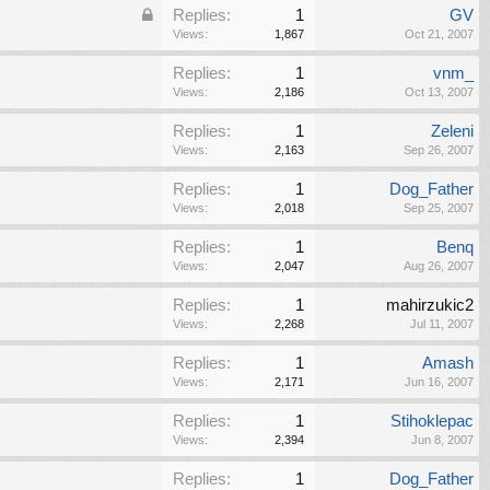
Replies:
1
GV
Views:
1,867
Oct 21, 2007
Replies:
1
vnm_
Views:
2,186
Oct 13, 2007
Replies:
1
Zeleni
Views:
2,163
Sep 26, 2007
Replies:
1
Dog_Father
Views:
2,018
Sep 25, 2007
Replies:
1
Benq
Views:
2,047
Aug 26, 2007
Replies:
1
mahirzukic2
Views:
2,268
Jul 11, 2007
Replies:
1
Amash
Views:
2,171
Jun 16, 2007
Replies:
1
Stihoklepac
Views:
2,394
Jun 8, 2007
Replies:
1
Dog_Father