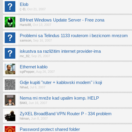
Elob
(:-D
,
Oct 21, 2007
BIHnet Windows Update Server - Free zona
Haris88
,
Oct 13, 2007
Problemi sa Telindus 1133 routerom i bezicnom mrezom
samson
,
Sep 16, 2007
iskustva sa razližitim internet provider-ima
mc_82
,
Sep 25, 2007
Ethernet kablo
sgtPepper
,
Aug 26, 2007
Gdje kupiti "ruter + kablovski modem" i koji
Nihad
,
Jul 6, 2007
Nema mi mreže kad upalim komp. HELP
BAKI
,
Jun 16, 2007
ZyXEL BroadBand VPN Router P - 334 problem
hitman
,
Jun 8, 2007
Password protect shared folder