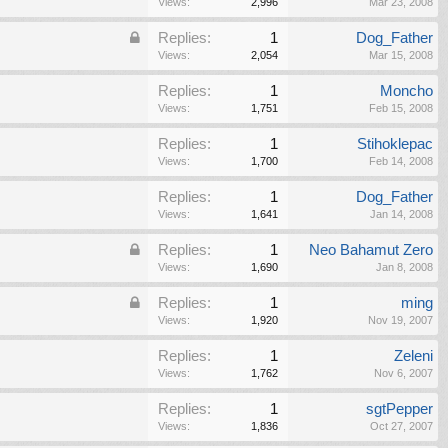
Views:
2,996
Mar 23, 2008
Replies:
1
Dog_Father
Views:
2,054
Mar 15, 2008
Replies:
1
Moncho
Views:
1,751
Feb 15, 2008
Replies:
1
Stihoklepac
Views:
1,700
Feb 14, 2008
Replies:
1
Dog_Father
Views:
1,641
Jan 14, 2008
Replies:
1
Neo Bahamut Zero
Views:
1,690
Jan 8, 2008
Replies:
1
ming
Views:
1,920
Nov 19, 2007
Replies:
1
Zeleni
Views:
1,762
Nov 6, 2007
Replies:
1
sgtPepper
Views:
1,836
Oct 27, 2007