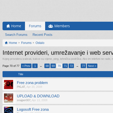
Home
Forums
Members
Search Forums
Recent Posts
Home
Forums
Ostalo
Internet provideri, umrežavanje i web serv
Kojeg providera izabrati, kakve su cijene, ping, tehnička podrška. Ako im telefoni ne rade,
Page 70 of 77
< Prev
1
←
68
69
70
71
72
→
77
Next >
Title
Free zona problem
PKLAT
,
Apr 20, 2008
UPLOAD & DOWNLOAD
snajper007
,
Apr 13, 2008
Logosoft Free zona