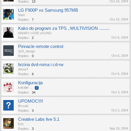
Oct 10, 2004
Replies:
13
LG F900P vs Samsung 957MB
Nani
Oct 10, 2004
Replies:
7
Kako do program za TPS , MULTIVISION .........
bINARY cODE sOUND
Oct 6, 2004
Replies:
2
Pinnacle remote control
3xD_design
Oct 6, 2004
Replies:
0
brzina dvd-roma i cd-rw
AhmeT
Oct 6, 2004
Replies:
6
Konfiguracija
kakaljin
...
2
Oct 3, 2004
Replies:
34
UPOMOC!!!!
Brcvak
Oct 2, 2004
Replies:
3
Creative Labs live 5.1
Esh
Sep 29, 2004
Replies:
3