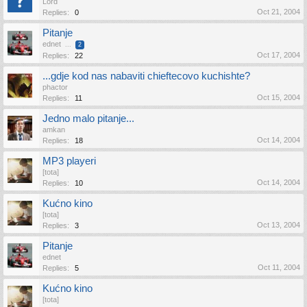
Lord
Oct 21, 2004
Replies:
0
Pitanje
ednet
...
2
Oct 17, 2004
Replies:
22
...gdje kod nas nabaviti chieftecovo kuchishte?
phactor
Oct 15, 2004
Replies:
11
Jedno malo pitanje...
amkan
Oct 14, 2004
Replies:
18
MP3 playeri
[tota]
Oct 14, 2004
Replies:
10
Kućno kino
[tota]
Oct 13, 2004
Replies:
3
Pitanje
ednet
Oct 11, 2004
Replies:
5
Kućno kino
[tota]