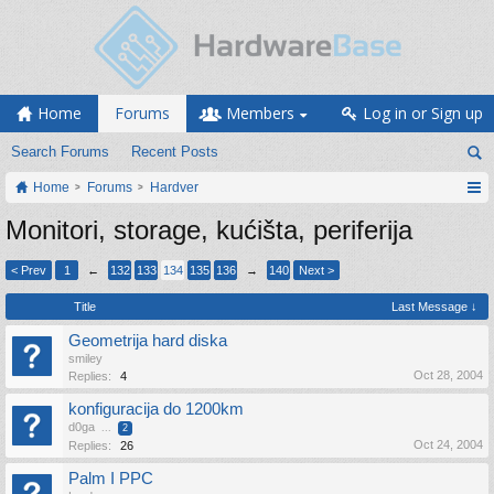
Home
Forums
Members
Log in or Sign up
Search Forums
Recent Posts
Home
Forums
Hardver
Monitori, storage, kućišta, periferija
< Prev
1
←
132
133
134
135
136
→
140
Next >
Title
Last Message ↓
Geometrija hard diska
smiley
Oct 28, 2004
Replies:
4
konfiguracija do 1200km
d0ga
...
2
Oct 24, 2004
Replies:
26
Palm I PPC