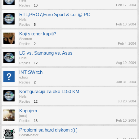
Hells
Feb 17, 2004
Replies:
10
RTL,PRO7,Euro Sport & co. @ PC
Hells
Feb 13, 2004
Replies:
5
Koji skener kupiti?
Shenron
Feb 4, 2004
Replies:
2
LG vs. Samsung vs. Asus
Hells
Aug 19, 2004
Replies:
12
INT SWitch
e.bug
Jan 31, 2004
Replies:
2
Konfiguracija za oko 1150 KM
Hells
Jul 28, 2004
Replies:
12
Kupujem...
[tota]
Feb 10, 2004
Replies:
13
Problemi sa hard diskom :(((
BeastMaster