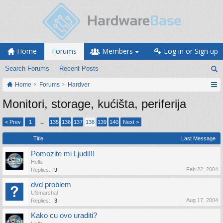
Home
Forums
Members
Log in or Sign up
Search Forums
Recent Posts
Home
Forums
Hardver
Monitori, storage, kućišta, periferija
< Prev
1
←
135
136
137
138
139
140
Next >
Title
Last Message
Pomozite mi Ljudi!!!
Hells
Feb 22, 2004
Replies:
9
dvd problem
USmarshal
Aug 17, 2004
Replies:
3
Kako cu ovo uraditi?