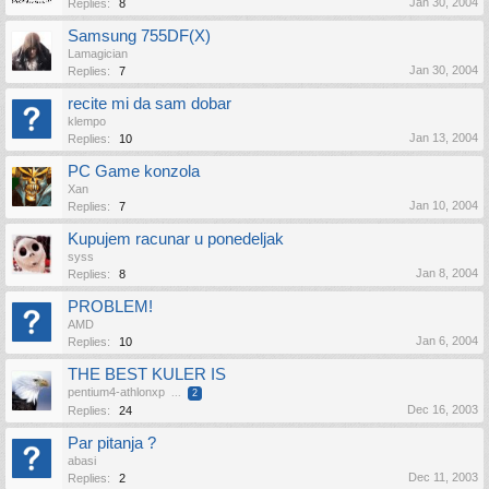
Jan 30, 2004
Replies:
8
Samsung 755DF(X)
Lamagician
Jan 30, 2004
Replies:
7
recite mi da sam dobar
klempo
Jan 13, 2004
Replies:
10
PC Game konzola
Xan
Jan 10, 2004
Replies:
7
Kupujem racunar u ponedeljak
syss
Jan 8, 2004
Replies:
8
PROBLEM!
AMD
Jan 6, 2004
Replies:
10
THE BEST KULER IS
pentium4-athlonxp
...
2
Dec 16, 2003
Replies:
24
Par pitanja ?
abasi
Dec 11, 2003
Replies:
2