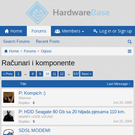
Home
Forums
Members
Log in or Sign up
Search Forums
Recent Posts
Home
Forums
Oglasi
Računari i komponente
< Prev
1
←
8
9
10
11
12
→
537
Next >
Title
Last Message ↑
P: Kompich :)
Shenron
Jun 20, 2005
Replies:
6
P: HDD Seagate 80 Gb sa 20 hiljada pjesama 110 km.
bINARY cODE sOUND
Jun 22, 2005
Replies:
9
SDSL MODEMI