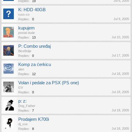
Jul 6, 2005
Replies:
19
K: HDD 40GB
russ-co
Jul 9, 2005
Replies:
0
kupujem
postal dude
Jul 10, 2005
Replies:
13
P: Combo uređaj
BiceBolje
Jul 17, 2005
Replies:
0
Komp za ćerkicu
alen
Jul 18, 2005
Replies:
12
Volan i pedale za PSX (PS one)
GV
Jul 18, 2005
Replies:
0
p: z:
Dog_Father
Jul 18, 2005
Replies:
7
Prodajem K700i
dj_vux
Jul 18, 2005
Replies:
8