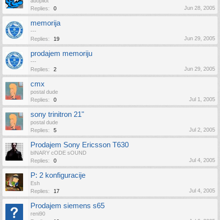
adopilot
Jun 28, 2005
Replies:
0
memorija
---
Jun 29, 2005
Replies:
19
prodajem memoriju
---
Jun 29, 2005
Replies:
2
cmx
postal dude
Jul 1, 2005
Replies:
0
sony trinitron 21"
postal dude
Jul 2, 2005
Replies:
5
Prodajem Sony Ericsson T630
bINARY cODE sOUND
Jul 4, 2005
Replies:
0
P: 2 konfiguracije
Esh
Jul 4, 2005
Replies:
17
Prodajem siemens s65
reni90