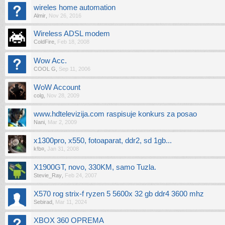
wireles home automation
Almir
,
Nov 26, 2016
Wireless ADSL modem
ColdFire
,
Feb 18, 2008
Wow Acc.
COOL G
,
Sep 11, 2006
WoW Account
colg
,
Nov 28, 2009
www.hdtelevizija.com raspisuje konkurs za posao
Nani
,
Mar 2, 2009
x1300pro, x550, fotoaparat, ddr2, sd 1gb...
k!b¤
,
Jan 31, 2008
X1900GT, novo, 330KM, samo Tuzla.
Stevie_Ray
,
Feb 24, 2007
X570 rog strix-f ryzen 5 5600x 32 gb ddr4 3600 mhz
Sebirad
,
Mar 11, 2024
XBOX 360 OPREMA