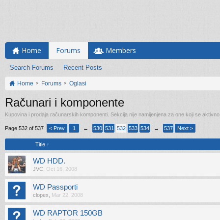
Home
Forums
Members
Search Forums
Recent Posts
Home
Forums
Oglasi
Računari i komponente
Kupovina i prodaja računarskih komponenti. Sekcija nije namijenjena za one koji se aktivn
Page 532 of 537
< Prev
1
←
530
531
532
533
534
→
537
Next >
Title ↑
WD HDD.
JVC
,
Oct 16, 2008
WD Passporti
clopex
,
Mar 22, 2008
WD RAPTOR 150GB