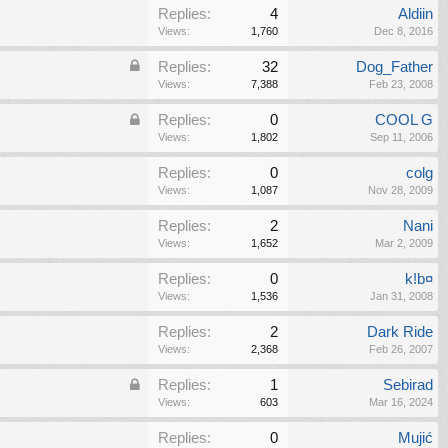
Replies:
4
Aldiin
Views:
1,760
Dec 8, 2016
Replies:
32
Dog_Father
Views:
7,388
Feb 23, 2008
Replies:
0
COOL G
Views:
1,802
Sep 11, 2006
Replies:
0
colg
Views:
1,087
Nov 28, 2009
Replies:
2
Nani
Views:
1,652
Mar 2, 2009
Replies:
0
k!b¤
Views:
1,536
Jan 31, 2008
Replies:
2
Dark Ride
Views:
2,368
Feb 26, 2007
Replies:
1
Sebirad
Views:
603
Mar 16, 2024
Replies:
0
Mujić