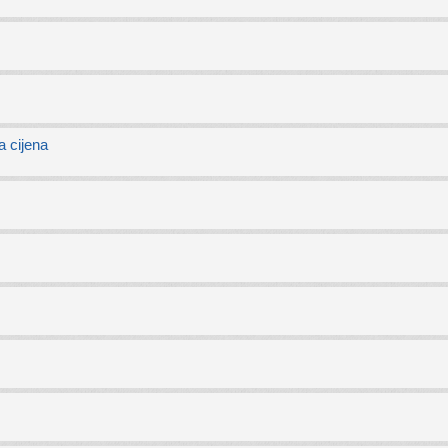
 cijena