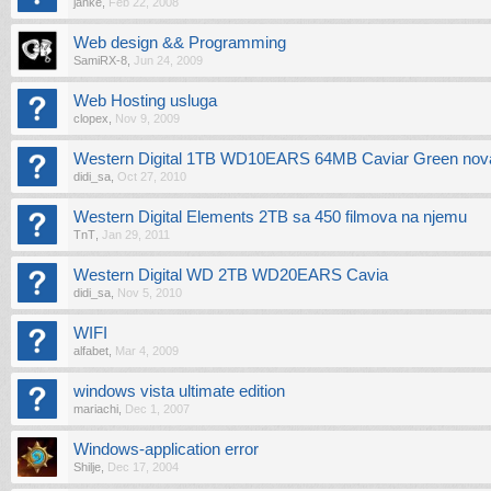
janke
,
Feb 22, 2008
Web design && Programming
SamiRX-8
,
Jun 24, 2009
Web Hosting usluga
clopex
,
Nov 9, 2009
Western Digital 1TB WD10EARS 64MB Caviar Green nova
didi_sa
,
Oct 27, 2010
Western Digital Elements 2TB sa 450 filmova na njemu
TnT
,
Jan 29, 2011
Western Digital WD 2TB WD20EARS Cavia
didi_sa
,
Nov 5, 2010
WIFI
alfabet
,
Mar 4, 2009
windows vista ultimate edition
mariachi
,
Dec 1, 2007
Windows-application error
Shilje
,
Dec 17, 2004