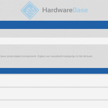
o bave preprodajom komponenti. Oglasi van navedenih kategorija će biti obrisani.