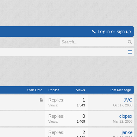
Log in or Sign up
Start Date
Replies
Views
Last Message
Replies:
1
JVC
Views:
1,543
Oct 17, 2008
Replies:
0
clopex
Views:
1,409
Mar 22, 2008
Replies:
2
janke