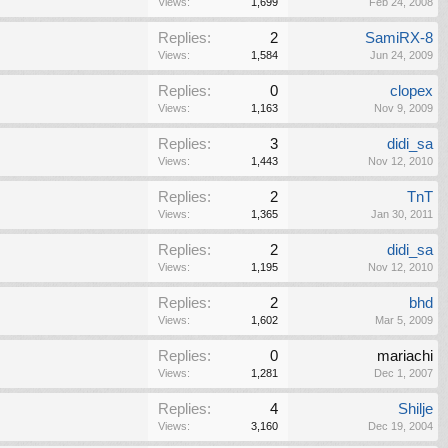
Views:
1,699
Feb 24, 2008
Replies:
2
SamiRX-8
Views:
1,584
Jun 24, 2009
Replies:
0
clopex
Views:
1,163
Nov 9, 2009
Replies:
3
didi_sa
Views:
1,443
Nov 12, 2010
Replies:
2
TnT
Views:
1,365
Jan 30, 2011
Replies:
2
didi_sa
Views:
1,195
Nov 12, 2010
Replies:
2
bhd
Views:
1,602
Mar 5, 2009
Replies:
0
mariachi
Views:
1,281
Dec 1, 2007
Replies:
4
Shilje
Views:
3,160
Dec 19, 2004