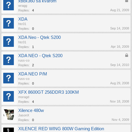
xbox360 sa kvarom
wragg
Aug 21, 2009
Replies:
4
XDA
htc01
Sep 14, 2008
Replies:
0
XDA Neo - Qtek S200
htc01
Apr 16, 2009
Replies:
1
XDA NEO - Qtek S200
russ-co
Sep 14, 2010
Replies:
2
XDA NEO P/M
russ-co
Aug 29, 2008
Replies:
0
XFX 8600GT 256DDR3 100KM
moragd
Nov 18, 2008
Replies:
4
Xilence 480w
JasonX
Nov 4, 2009
Replies:
0
XILENCE RED WING 800W Gaming Edition