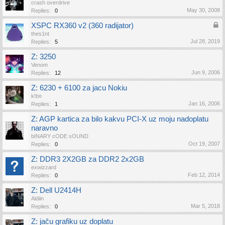
crash overdrive
May 30, 2008
Replies:
0
XSPC RX360 v2 (360 radijator)
thes1nt
Jul 28, 2019
Replies:
5
Z: 3250
Venom
Jun 9, 2006
Replies:
12
Z: 6230 + 6100 za jacu Nokiu
k!b¤
Jan 16, 2006
Replies:
1
Z: AGP kartica za bilo kakvu PCI-X uz moju nadoplatu
naravno
bINARY cODE sOUND
Oct 19, 2007
Replies:
0
Z: DDR3 2X2GB za DDR2 2x2GB
exwizzard
Feb 12, 2014
Replies:
0
Z: Dell U2414H
Aldiin
Mar 5, 2018
Replies:
0
Z: jaču grafiku uz doplatu