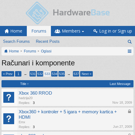
Home
Forums
Members
Log in or Sign up
Search Forums
Recent Posts
Home
Forums
Oglasi
Računari i komponente
< Prev
1
←
531
532
533
534
535
→
537
Next >
Title ↑
Last Message
Xbox 360 RROD
hadzija20
Nov 18, 2009
Replies:
3
Xbox360 + kontroler + 5 igara + memory kartica +
HDMI
Emx
Jun 27, 2009
Replies:
3