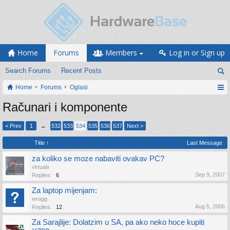
Home
Forums
Members
Log in or Sign up
Search Forums
Recent Posts
Home
Forums
Oglasi
Računari i komponente
< Prev
1
←
532
533
534
535
536
537
Next >
Title ↑
Last Message
za koliko se moze nabaviti ovakav PC?
virtualx
Sep 9, 2007
Replies:
6
Za laptop mijenjam:
wragg
Aug 5, 2006
Replies:
12
Za Sarajlije: Dolatzim u SA, pa ako neko hoce kupiti