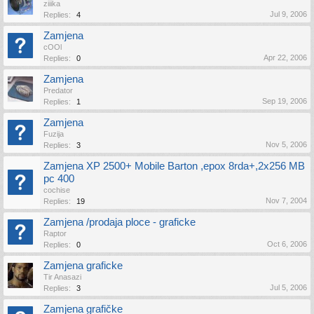
ziiika
Jul 9, 2006
Replies:
4
Zamjena
cOOl
Apr 22, 2006
Replies:
0
Zamjena
Predator
Sep 19, 2006
Replies:
1
Zamjena
Fuzija
Nov 5, 2006
Replies:
3
Zamjena XP 2500+ Mobile Barton ,epox 8rda+,2x256 MB
pc 400
cochise
Nov 7, 2004
Replies:
19
Zamjena /prodaja ploce - graficke
Raptor
Oct 6, 2006
Replies:
0
Zamjena graficke
Tir Anasazi
Jul 5, 2006
Replies:
3
Zamjena grafičke