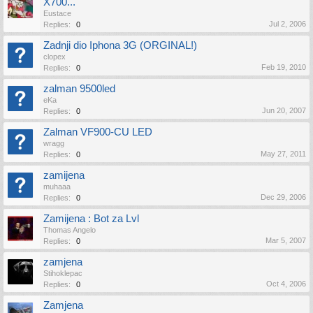
X700...
Eustace
Jul 2, 2006
Replies:
0
Zadnji dio Iphona 3G (ORGINAL!)
clopex
Feb 19, 2010
Replies:
0
zalman 9500led
eKa
Jun 20, 2007
Replies:
0
Zalman VF900-CU LED
wragg
May 27, 2011
Replies:
0
zamijena
muhaaa
Dec 29, 2006
Replies:
0
Zamijena : Bot za Lvl
Thomas Angelo
Mar 5, 2007
Replies:
0
zamjena
Stihoklepac
Oct 4, 2006
Replies:
0
Zamjena