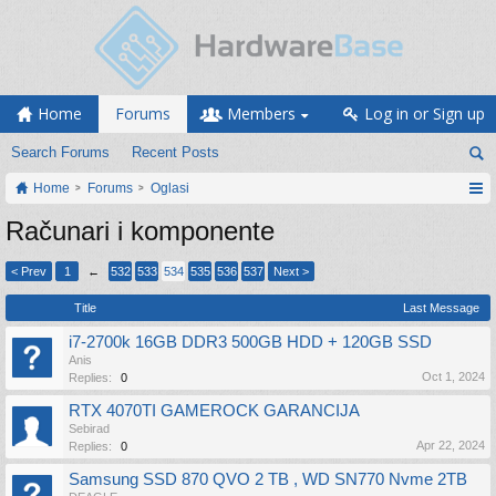
Home
Forums
Members
Log in or Sign up
Search Forums
Recent Posts
Home
Forums
Oglasi
Računari i komponente
< Prev
1
←
532
533
534
535
536
537
Next >
Title
Last Message
i7-2700k 16GB DDR3 500GB HDD + 120GB SSD
Anis
Oct 1, 2024
Replies:
0
RTX 4070TI GAMEROCK GARANCIJA
Sebirad
Apr 22, 2024
Replies:
0
Samsung SSD 870 QVO 2 TB , WD SN770 Nvme 2TB