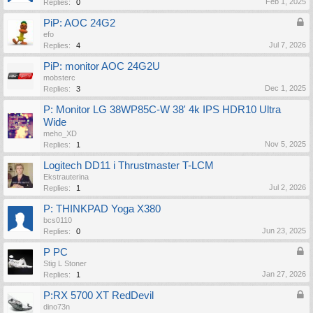
Feb 1, 2025
Replies:
0
PiP: AOC 24G2
efo
Jul 7, 2026
Replies:
4
PiP: monitor AOC 24G2U
mobsterc
Dec 1, 2025
Replies:
3
P: Monitor LG 38WP85C-W 38' 4k IPS HDR10 Ultra
Wide
meho_XD
Nov 5, 2025
Replies:
1
Logitech DD11 i Thrustmaster T-LCM
Ekstrauterina
Jul 2, 2026
Replies:
1
P: THINKPAD Yoga X380
bcs0110
Jun 23, 2025
Replies:
0
P PC
Stig L Stoner
Jan 27, 2026
Replies:
1
P:RX 5700 XT RedDevil
dino73n