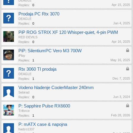
DEAGLE
Apr 15, 2025
Replies:
0
Prodaja PC Rtx 3070
DEAGLE
Jan 4, 2025
Replies:
0
PiP ROG STRIX XF 120 Whisper-quiet, 4-pin PWM
RED DEVILS
Apr 16, 2025
Replies:
0
PiP: SilentiumPC Vero M3 700W
iPlay
May 16, 2025
Replies:
1
Rtx 3060 TI prodaja
DEAGLE
Dec 7, 2025
Replies:
1
Vodeno hladenje CoolerMaster 240mm
Sebirad
Jun 3, 2024
Replies:
0
P: Sapphire Pulse RX6600
Triforce
Feb 28, 2026
Replies:
1
P: mATX case & napojna
hadzo1337