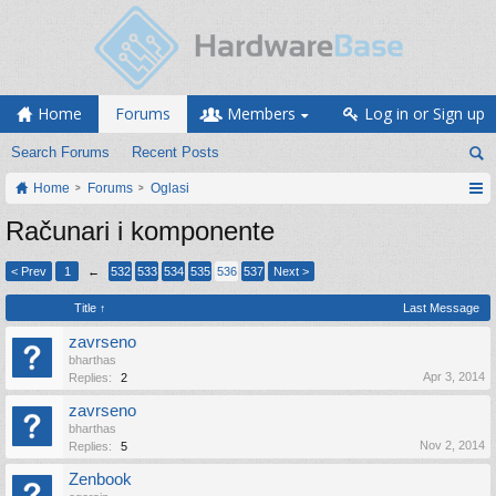
Home
Forums
Members
Log in or Sign up
Search Forums
Recent Posts
Home
Forums
Oglasi
Računari i komponente
< Prev
1
←
532
533
534
535
536
537
Next >
Title ↑
Last Message
zavrseno
bharthas
Apr 3, 2014
Replies:
2
zavrseno
bharthas
Nov 2, 2014
Replies:
5
Zenbook