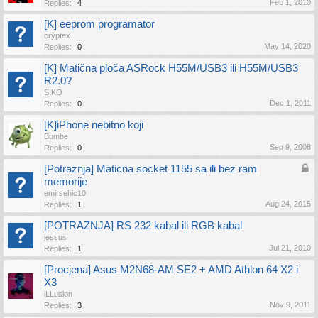
Feb 1, 2010
Replies:
4
[K] eeprom programator
cryptex
May 14, 2020
Replies:
0
[K] Matična ploča ASRock H55M/USB3 ili H55M/USB3
R2.0?
SIKO
Dec 1, 2011
Replies:
0
[K]iPhone nebitno koji
Bumbe
Sep 9, 2008
Replies:
0
[Potraznja] Maticna socket 1155 sa ili bez ram
memorije
emirsehic10
Aug 24, 2015
Replies:
1
[POTRAZNJA] RS 232 kabal ili RGB kabal
jessus
Jul 21, 2010
Replies:
1
[Procjena] Asus M2N68-AM SE2 + AMD Athlon 64 X2 i
X3
iLLusion
Nov 9, 2011
Replies:
3