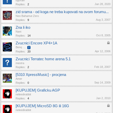
ogorain
Jan 28, 2020
Replies:
2
zid srama - od koga ne treba kupovati na ovom forumu...
Neo Bahamut Zero
Aug 3, 2007
Replies:
9
Zna li iko
Nani
Oct 8, 2005
Replies:
14
Zvucnici Encore XP4+1A
Benq
...
2
Apr 12, 2006
Replies:
20
Zvucnici Terratec home arena 5.1
mestra
Feb 18, 2007
Replies:
2
[5310 XpressMusic] - procjena
Amer
Sep 14, 2009
Replies:
0
[KUPUJEM] Graficku AGP
neleedirabbit
Jan 2, 2010
Replies:
4
[KUPUJEM] MicroSD 8G ili 16G
neleedirabbit