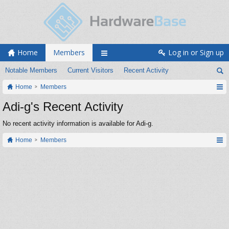
Home
Members
Log in or Sign up
Notable Members
Current Visitors
Recent Activity
Home
Members
Adi-g's Recent Activity
No recent activity information is available for Adi-g.
Home
Members