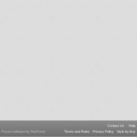
Contact Us
Help
Forum software by XenForo
Terms and Rules
Privacy Policy
Style by Arty
®