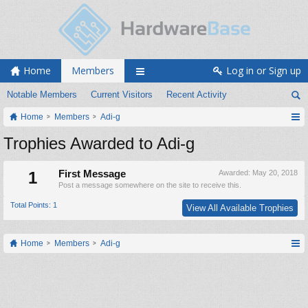
Home
Members
Log in or Sign up
Notable Members
Current Visitors
Recent Activity
Home
Members
Adi-g
Trophies Awarded to Adi-g
1
First Message
Awarded:
May 20, 2018
Post a message somewhere on the site to receive this.
Total Points: 1
View All Available Trophies
Home
Members
Adi-g