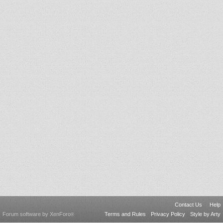
Contact Us
Help
Forum software by XenForo
Terms and Rules
Privacy Policy
Style by Arty
®