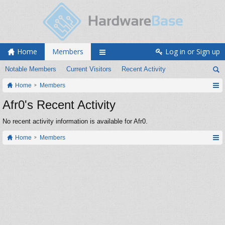
Home
Members
Log in or Sign up
Notable Members
Current Visitors
Recent Activity
Home
Members
Afr0's Recent Activity
No recent activity information is available for Afr0.
Home
Members