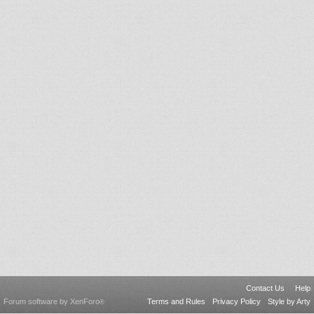
Contact Us
Help
Forum software by XenForo
Terms and Rules
Privacy Policy
Style by Arty
®