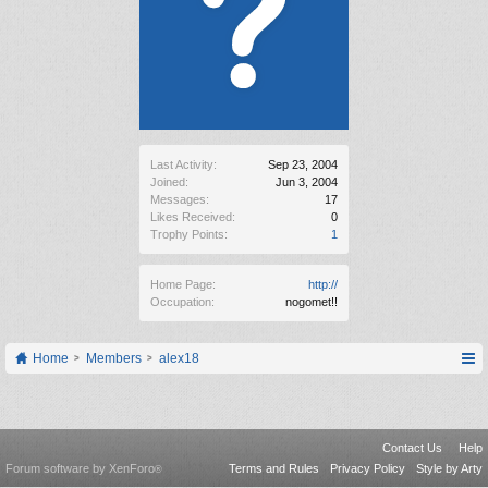
Last Activity:
Sep 23, 2004
Joined:
Jun 3, 2004
Messages:
17
Likes Received:
0
Trophy Points:
1
Home Page:
http://
Occupation:
nogomet!!
Home
Members
alex18
Contact Us
Help
Forum software by XenForo
Terms and Rules
Privacy Policy
Style by Arty
®