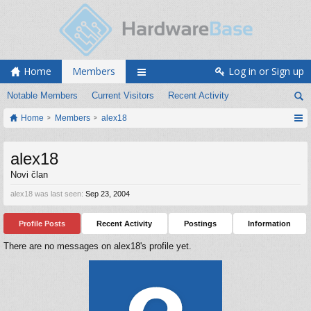
Home
Members
Log in or Sign up
Notable Members
Current Visitors
Recent Activity
Home
Members
alex18
alex18
Novi član
alex18 was last seen:
Sep 23, 2004
Profile Posts
Recent Activity
Postings
Information
There are no messages on alex18's profile yet.