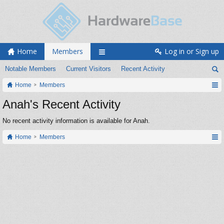
Home
Members
Log in or Sign up
Notable Members
Current Visitors
Recent Activity
Home
Members
Anah's Recent Activity
No recent activity information is available for Anah.
Home
Members