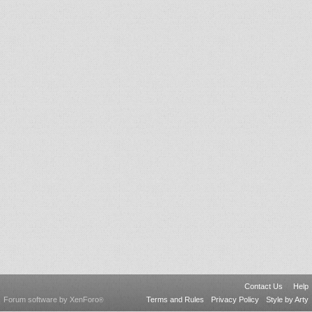
Contact Us
Help
Forum software by XenForo
Terms and Rules
Privacy Policy
Style by Arty
®