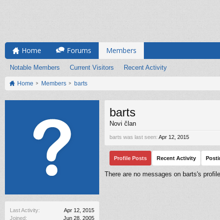
Home
Forums
Members
Notable Members
Current Visitors
Recent Activity
Home
Members
barts
barts
Novi član
barts was last seen:
Apr 12, 2015
Profile Posts
Recent Activity
Post
There are no messages on barts's profile
Last Activity:
Apr 12, 2015
Joined:
Jun 28, 2005