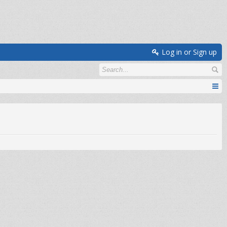
Log in or Sign up