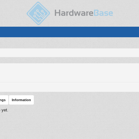
ings
Information
 yet.