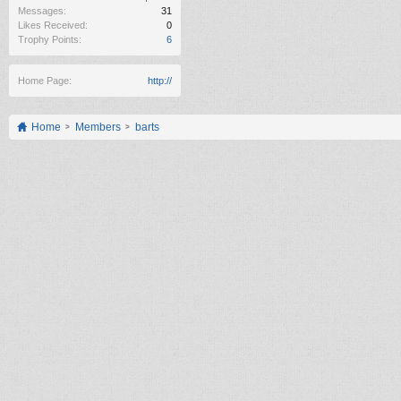
Messages:
31
Likes Received:
0
Trophy Points:
6
Home Page:
http://
Home
Members
barts