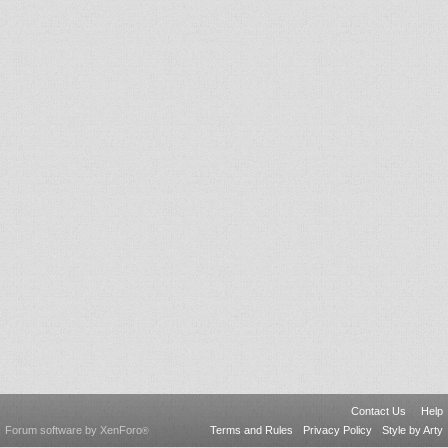
Contact Us
Help
Forum software by XenForo
Terms and Rules
Privacy Policy
Style by Arty
®