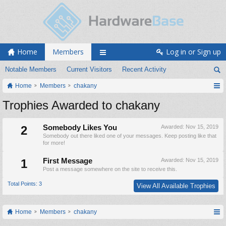
Home
Members
Log in or Sign up
Notable Members
Current Visitors
Recent Activity
Home
Members
chakany
Trophies Awarded to chakany
2
Somebody Likes You
Awarded:
Nov 15, 2019
Somebody out there liked one of your messages. Keep posting like that
for more!
1
First Message
Awarded:
Nov 15, 2019
Post a message somewhere on the site to receive this.
Total Points: 3
View All Available Trophies
Home
Members
chakany