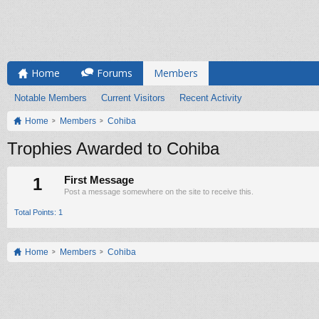
Home
Forums
Members
Notable Members
Current Visitors
Recent Activity
Home
Members
Cohiba
Trophies Awarded to Cohiba
1
First Message
Post a message somewhere on the site to receive this.
Total Points: 1
Home
Members
Cohiba