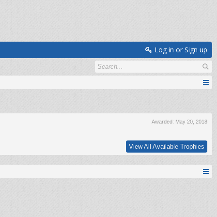
Log in or Sign up
Awarded:
May 20, 2018
View All Available Trophies