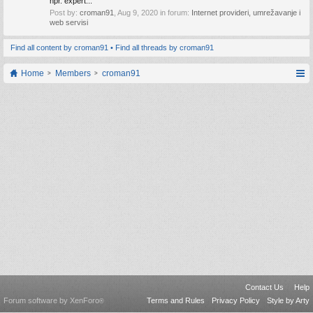
npr. expert...
Post by:
croman91
,
Aug 9, 2020
in forum:
Internet provideri, umrežavanje i
web servisi
Find all content by croman91
Find all threads by croman91
Home
Members
croman91
Contact Us
Help
Forum software by XenForo
Terms and Rules
Privacy Policy
Style by Arty
®