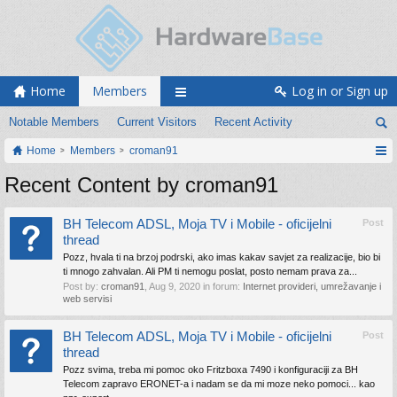
Home
Members
Log in or Sign up
Notable Members
Current Visitors
Recent Activity
Home
Members
croman91
Recent Content by croman91
BH Telecom ADSL, Moja TV i Mobile - oficijelni
Post
thread
Pozz, hvala ti na brzoj podrski, ako imas kakav savjet za realizacije, bio bi
ti mnogo zahvalan. Ali PM ti nemogu poslat, posto nemam prava za...
Post by:
croman91
,
Aug 9, 2020
in forum:
Internet provideri, umrežavanje i
web servisi
BH Telecom ADSL, Moja TV i Mobile - oficijelni
Post
thread
Pozz svima, treba mi pomoc oko Fritzboxa 7490 i konfiguraciji za BH
Telecom zapravo ERONET-a i nadam se da mi moze neko pomoci... kao