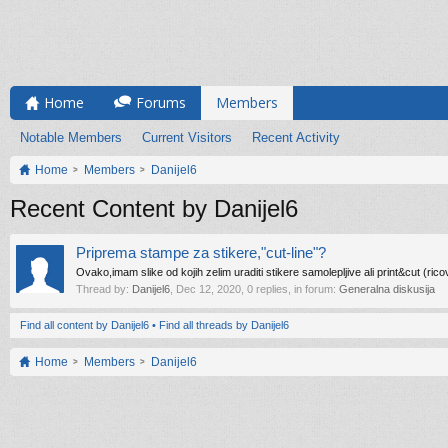
Home
Forums
Members
Notable Members
Current Visitors
Recent Activity
Home
Members
Danijel6
Recent Content by Danijel6
Priprema stampe za stikere,"cut-line"?
Ovako,imam slike od kojih zelim uraditi stikere samolepljive ali print&cut (ric
Thread by:
Danijel6
,
Dec 12, 2020
, 0 replies, in forum:
Generalna diskusija
Find all content by Danijel6
Find all threads by Danijel6
Home
Members
Danijel6