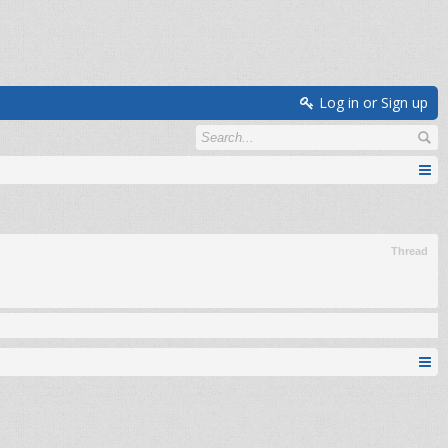
Log in or Sign up
Thread