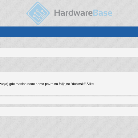
ovanje) gde masina sece samo povrsinu folije,ne "dubinski".Slike...