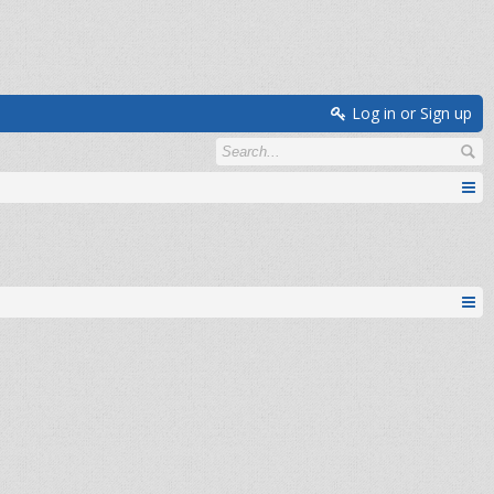
Log in or Sign up