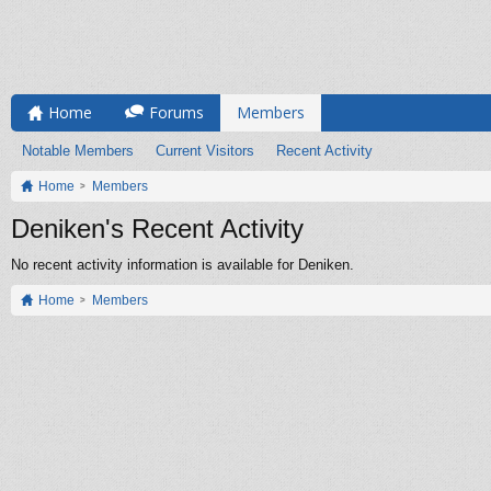
Home
Forums
Members
Notable Members
Current Visitors
Recent Activity
Home
Members
Deniken's Recent Activity
No recent activity information is available for Deniken.
Home
Members