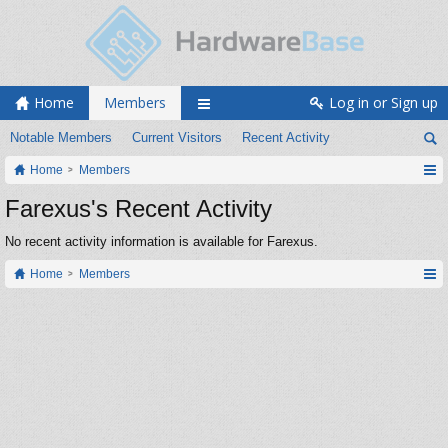
Home
Members
Log in or Sign up
Notable Members
Current Visitors
Recent Activity
Home
Members
Farexus's Recent Activity
No recent activity information is available for Farexus.
Home
Members