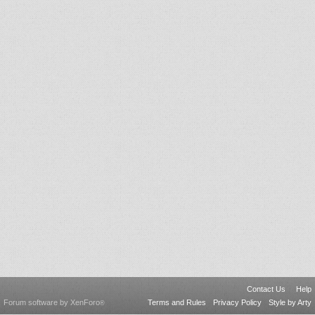
Contact Us
Help
Forum software by XenForo
Terms and Rules
Privacy Policy
Style by Arty
®