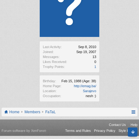
Last Activity:
Sep 8, 2010
Joined:
Sep 19, 2007
Messages:
13
Likes Received:
0
Trophy Points:
1
Birthday:
Feb 15, 1988
(Age: 38)
Home Page:
http://emag.ba/
Location:
Sarajevo
Occupation:
nesh :)
Home
Members
FaTaL
Contact Us
Help
Forum software by XenForo
Terms and Rules
Privacy Policy
Style by Arty
®