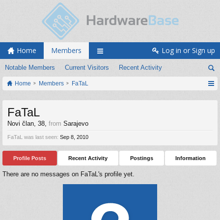
Home
Members
Log in or Sign up
Notable Members
Current Visitors
Recent Activity
Home
Members
FaTaL
FaTaL
Novi član
, 38,
from
Sarajevo
FaTaL was last seen:
Sep 8, 2010
Profile Posts
Recent Activity
Postings
Information
There are no messages on FaTaL's profile yet.