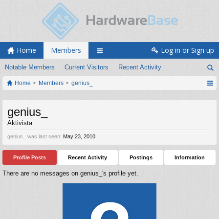
Home
Members
Log in or Sign up
Notable Members
Current Visitors
Recent Activity
Home
Members
genius_
genius_
Aktivista
genius_ was last seen:
May 23, 2010
Profile Posts
Recent Activity
Postings
Information
There are no messages on genius_'s profile yet.