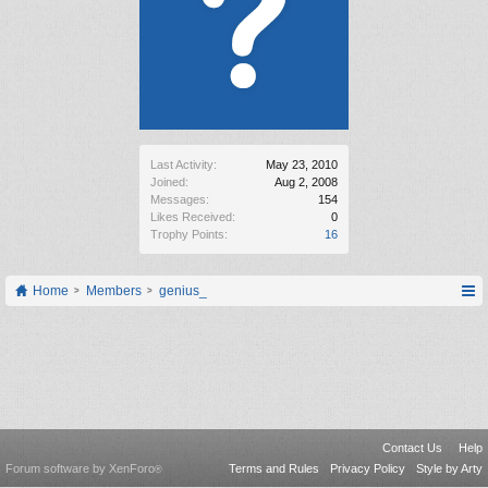
Last Activity:
May 23, 2010
Joined:
Aug 2, 2008
Messages:
154
Likes Received:
0
Trophy Points:
16
Home
Members
genius_
Contact Us
Help
Forum software by XenForo
Terms and Rules
Privacy Policy
Style by Arty
®