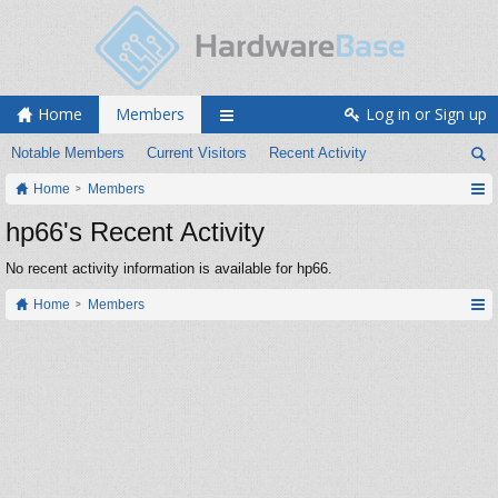
Home
Members
Log in or Sign up
Notable Members
Current Visitors
Recent Activity
Home
Members
hp66's Recent Activity
No recent activity information is available for hp66.
Home
Members