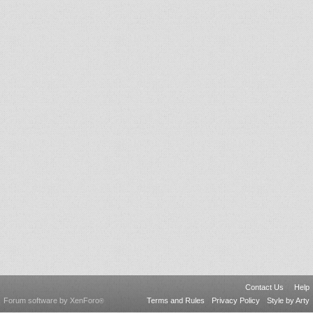
Contact Us
Help
Forum software by XenForo
Terms and Rules
Privacy Policy
Style by Arty
®