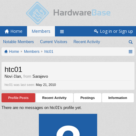
Home
Members
Log in or Sign up
Notable Members
Current Visitors
Recent Activity
Home
Members
htc01
htc01
Novi član
,
from
Sarajevo
htc01 was last seen:
May 21, 2010
Profile Posts
Recent Activity
Postings
Information
There are no messages on htc01's profile yet.