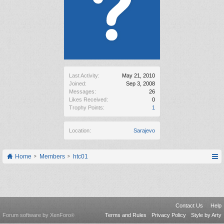
Last Activity:
May 21, 2010
Joined:
Sep 3, 2008
Messages:
26
Likes Received:
0
Trophy Points:
1
Location:
Sarajevo
Home
Members
htc01
Contact Us
Help
Forum software by XenForo
Terms and Rules
Privacy Policy
Style by Arty
®