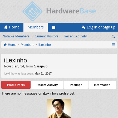
Home
Members
Log in or Sign up
Notable Members
Current Visitors
Recent Activity
Home
Members
iLexinho
iLexinho
Novi član
, 34,
from
Sarajevo
iLexinho was last seen:
May 11, 2017
Profile Posts
Recent Activity
Postings
Information
There are no messages on iLexinho's profile yet.