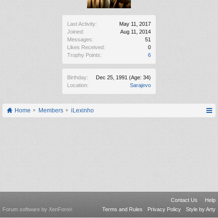
Last Activity:
May 11, 2017
Joined:
Aug 11, 2014
Messages:
51
Likes Received:
0
Trophy Points:
6
Birthday:
Dec 25, 1991
(Age: 34)
Location:
Sarajevo
Home
Members
iLexinho
Contact Us
Help
Forum software by XenForo
Terms and Rules
Privacy Policy
Style by Arty
®