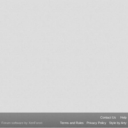
Contact Us
Help
Forum software by XenForo
Terms and Rules
Privacy Policy
Style by Arty
®