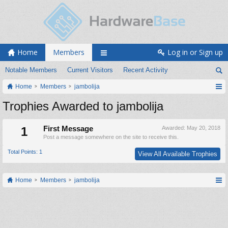
Home
Members
Log in or Sign up
Notable Members
Current Visitors
Recent Activity
Home
Members
jambolija
Trophies Awarded to jambolija
1
First Message
Awarded:
May 20, 2018
Post a message somewhere on the site to receive this.
Total Points: 1
View All Available Trophies
Home
Members
jambolija