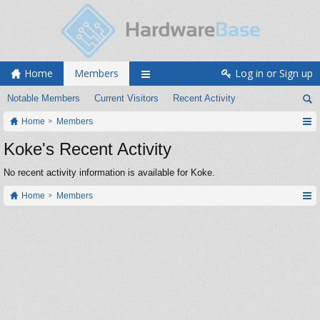
Home
Members
Log in or Sign up
Notable Members
Current Visitors
Recent Activity
Home
Members
Koke's Recent Activity
No recent activity information is available for Koke.
Home
Members