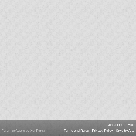
Contact Us
Help
Forum software by XenForo
Terms and Rules
Privacy Policy
Style by Arty
®