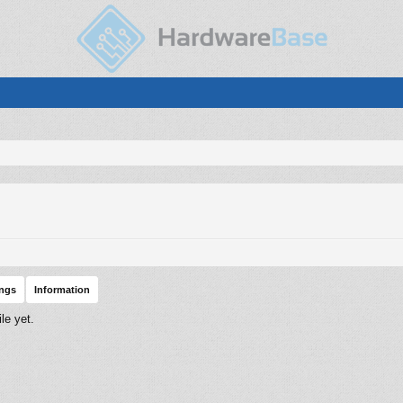
ings
Information
le yet.