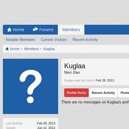
Home
Forums
Members
Notable Members
Current Visitors
Recent Activity
Home
Members
Kuglaa
Kuglaa
Novi član
Kuglaa was last seen:
Feb 28, 2013
Profile Posts
Recent Activity
Post
There are no messages on Kuglaa's profi
Last Activity:
Feb 28, 2013
Joined:
Jun 12, 2012