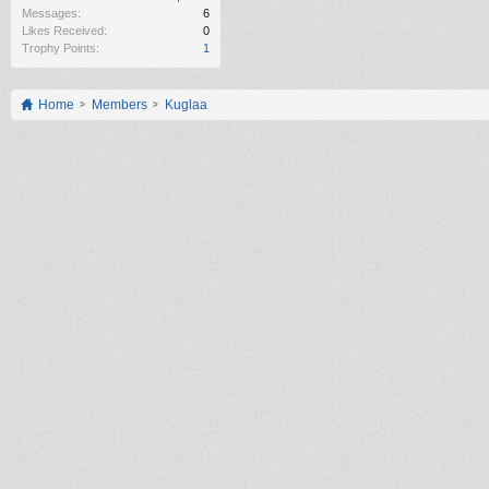
Messages:
6
Likes Received:
0
Trophy Points:
1
Home
Members
Kuglaa