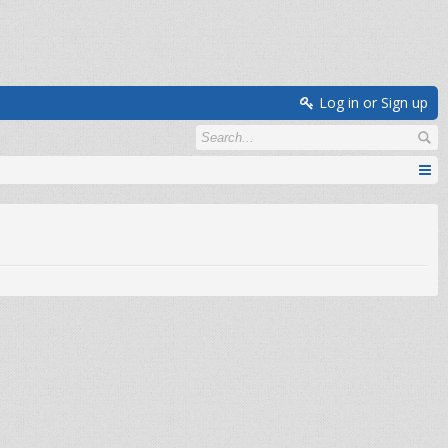
Log in or Sign up