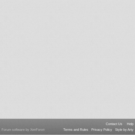
Contact Us
Help
Forum software by XenForo
Terms and Rules
Privacy Policy
Style by Arty
®