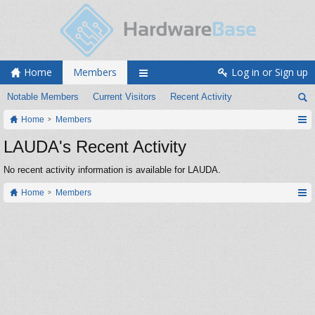
Home
Members
Log in or Sign up
Notable Members
Current Visitors
Recent Activity
Home
Members
LAUDA's Recent Activity
No recent activity information is available for LAUDA.
Home
Members