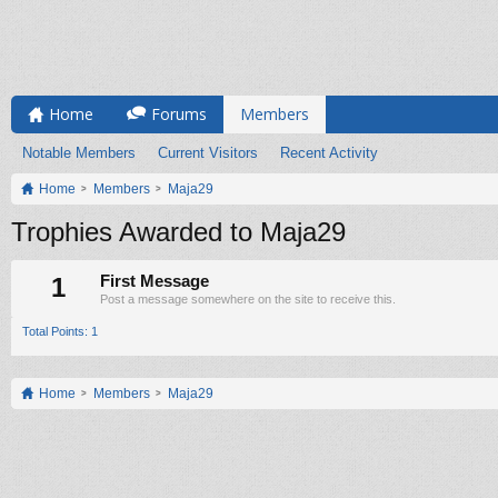
Home
Forums
Members
Notable Members
Current Visitors
Recent Activity
Home
Members
Maja29
Trophies Awarded to Maja29
1
First Message
Post a message somewhere on the site to receive this.
Total Points: 1
Home
Members
Maja29