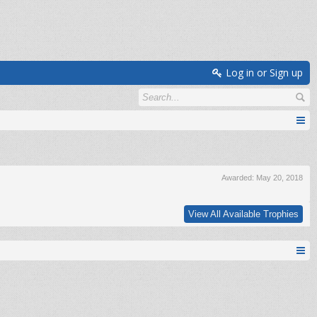
Log in or Sign up
Awarded:
May 20, 2018
View All Available Trophies