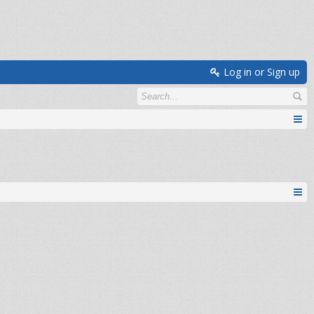
Log in or Sign up