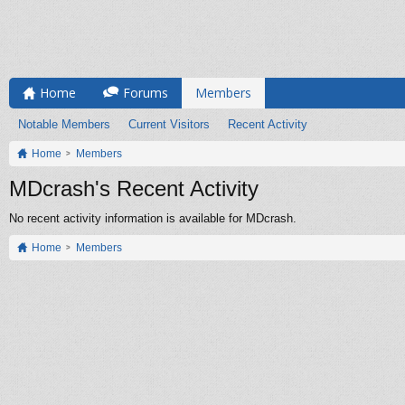
Home
Forums
Members
Notable Members
Current Visitors
Recent Activity
Home
Members
MDcrash's Recent Activity
No recent activity information is available for MDcrash.
Home
Members