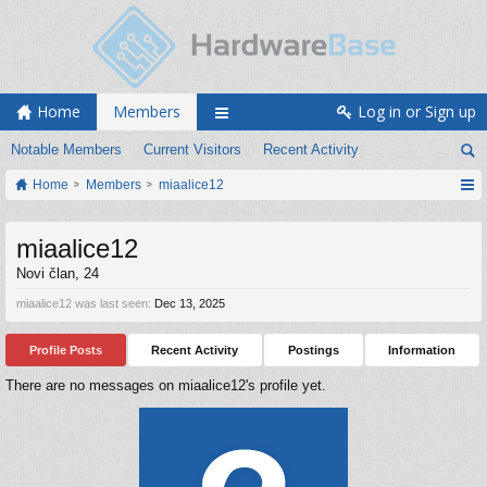
Home
Members
Log in or Sign up
Notable Members
Current Visitors
Recent Activity
Home
Members
miaalice12
miaalice12
Novi član
, 24
miaalice12 was last seen:
Dec 13, 2025
Profile Posts
Recent Activity
Postings
Information
There are no messages on miaalice12's profile yet.