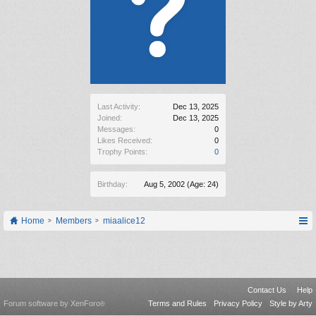
Last Activity:
Dec 13, 2025
Joined:
Dec 13, 2025
Messages:
0
Likes Received:
0
Trophy Points:
0
Birthday:
Aug 5, 2002
(Age: 24)
Home
Members
miaalice12
Contact Us
Help
Forum software by XenForo
Terms and Rules
Privacy Policy
Style by Arty
®