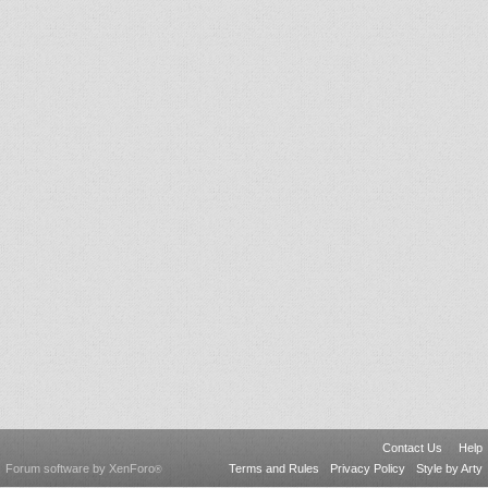
Contact Us
Help
Forum software by XenForo
Terms and Rules
Privacy Policy
Style by Arty
®