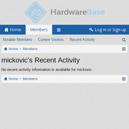
Home
Members
Log in or Sign up
Notable Members
Current Visitors
Recent Activity
Home
Members
mickovic's Recent Activity
No recent activity information is available for mickovic.
Home
Members