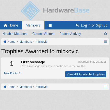
Home
Members
Log in or Sign up
Notable Members
Current Visitors
Recent Activity
Home
Members
mickovic
Trophies Awarded to mickovic
1
First Message
Awarded:
May 20, 2018
Post a message somewhere on the site to receive this.
Total Points: 1
View All Available Trophies
Home
Members
mickovic