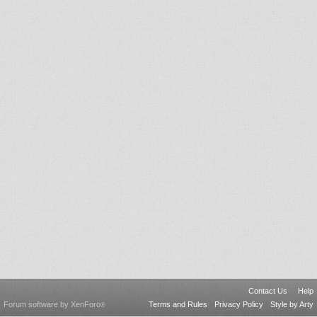
Contact Us
Help
Forum software by XenForo
Terms and Rules
Privacy Policy
Style by Arty
®