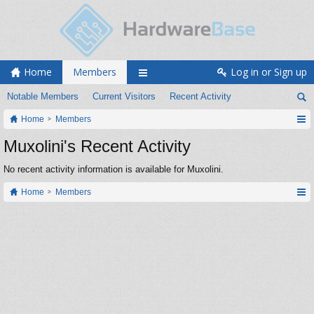
Home
Members
Log in or Sign up
Notable Members
Current Visitors
Recent Activity
Home
Members
Muxolini's Recent Activity
No recent activity information is available for Muxolini.
Home
Members