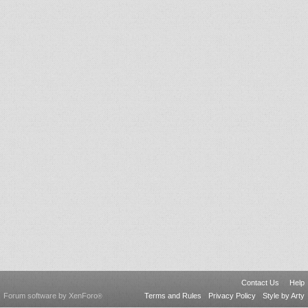
Contact Us
Help
Forum software by XenForo
Terms and Rules
Privacy Policy
Style by Arty
®