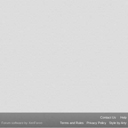
Contact Us
Help
Forum software by XenForo
Terms and Rules
Privacy Policy
Style by Arty
®