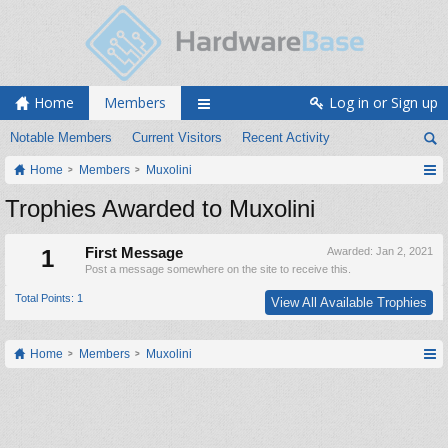
Home
Members
Log in or Sign up
Notable Members
Current Visitors
Recent Activity
Home
Members
Muxolini
Trophies Awarded to Muxolini
1
First Message
Awarded:
Jan 2, 2021
Post a message somewhere on the site to receive this.
Total Points: 1
View All Available Trophies
Home
Members
Muxolini