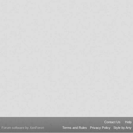
Contact Us
Help
Forum software by XenForo
Terms and Rules
Privacy Policy
Style by Arty
®