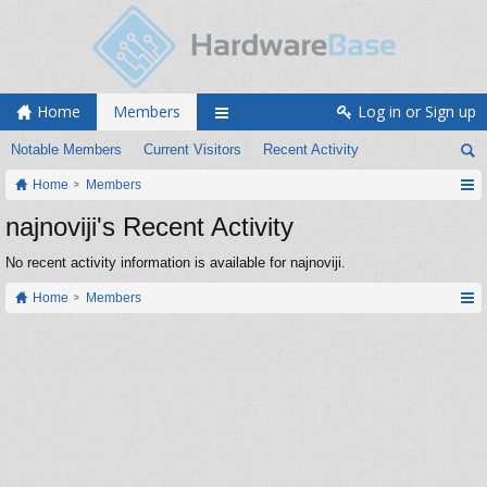
Home
Members
Log in or Sign up
Notable Members
Current Visitors
Recent Activity
Home
Members
najnoviji's Recent Activity
No recent activity information is available for najnoviji.
Home
Members