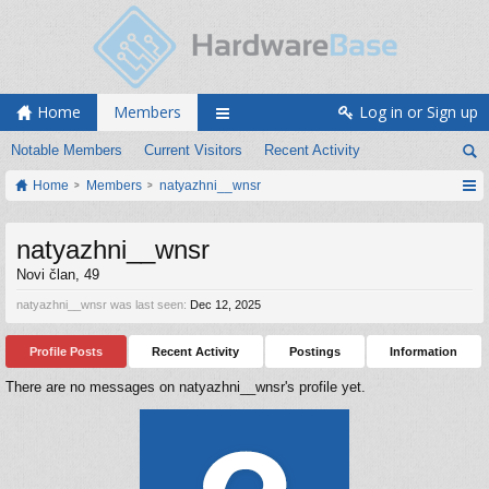
Home
Members
Log in or Sign up
Notable Members
Current Visitors
Recent Activity
Home
Members
natyazhni__wnsr
natyazhni__wnsr
Novi član
, 49
natyazhni__wnsr was last seen:
Dec 12, 2025
Profile Posts
Recent Activity
Postings
Information
There are no messages on natyazhni__wnsr's profile yet.