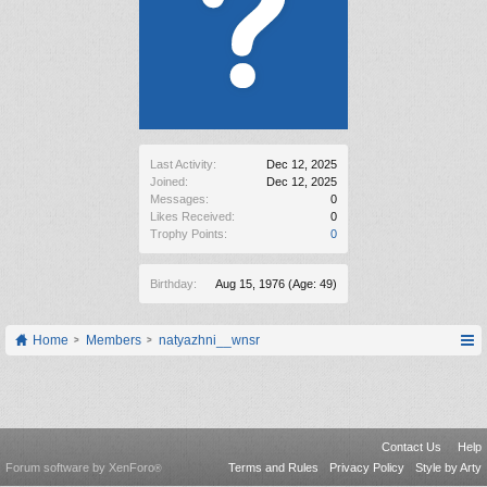
Last Activity:
Dec 12, 2025
Joined:
Dec 12, 2025
Messages:
0
Likes Received:
0
Trophy Points:
0
Birthday:
Aug 15, 1976
(Age: 49)
Home
Members
natyazhni__wnsr
Contact Us
Help
Forum software by XenForo
Terms and Rules
Privacy Policy
Style by Arty
®