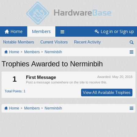
Home
Members
Log in or Sign up
Notable Members
Current Visitors
Recent Activity
Home
Members
Nerminbih
Trophies Awarded to Nerminbih
1
First Message
Awarded:
May 20, 2018
Post a message somewhere on the site to receive this.
Total Points: 1
View All Available Trophies
Home
Members
Nerminbih