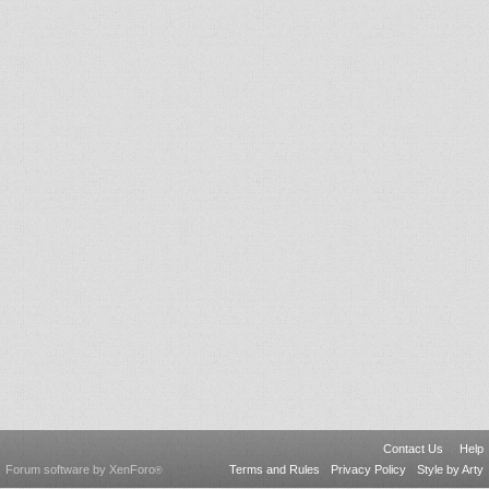
Contact Us
Help
Forum software by XenForo
Terms and Rules
Privacy Policy
Style by Arty
®