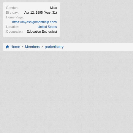
Gender:
Male
Birthday:
Apr 12, 1995
(Age: 31)
Home Page:
https://myassignmenthelp.com/
Location:
United States
Occupation:
Education Enthusiast
Home
Members
parkerharry