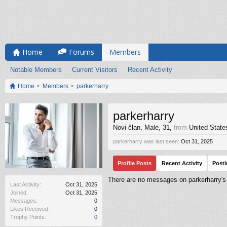
Home
Forums
Members
Notable Members
Current Visitors
Recent Activity
Home
Members
parkerharry
parkerharry
Novi član
, Male, 31,
from
United State
parkerharry was last seen:
Oct 31, 2025
Profile Posts
Recent Activity
Post
There are no messages on parkerharry's p
Last Activity:
Oct 31, 2025
Joined:
Oct 31, 2025
Messages:
0
Likes Received:
0
Trophy Points:
0