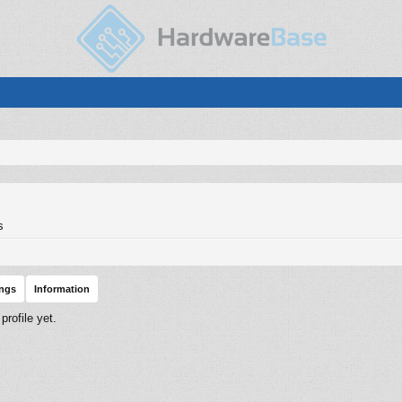
s
ings
Information
rofile yet.