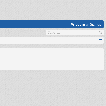
Log in or Sign up