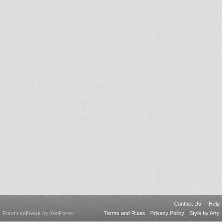
Contact Us
Help
Forum software by XenForo
Terms and Rules
Privacy Policy
Style by Arty
®