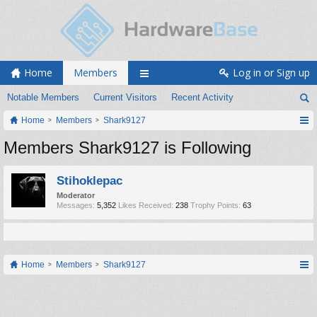
Home
Members
Log in or Sign up
Notable Members
Current Visitors
Recent Activity
Home
Members
Shark9127
Members Shark9127 is Following
Stihoklepac
Moderator
Messages:
5,352
Likes Received:
238
Trophy Points:
63
Home
Members
Shark9127